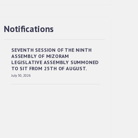
Notifications
RESERVED PANEL OF THE DIRECT
RECRUITMENT TO THE POST OF LOWER
DIVISION CLERK, 2026, MIZORAM
SEVENTH SESSION OF THE NINTH
LEGISLATIVE ASSEMBLY SECRETARIAT.
ASSEMBLY OF MIZORAM
News | July 30, 2026
LEGISLATIVE ASSEMBLY SUMMONED
TO SIT FROM 25TH OF AUGUST.
July 30, 2026