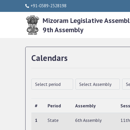
+91-0389-2328198
Mizoram Legislative Assembl
9th Assembly
Calendars
#
Period
Assembly
Sess
1
State
6th Assembly
11th