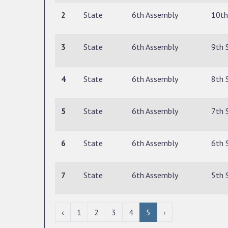
2
State
6th Assembly
10th
3
State
6th Assembly
9th 
4
State
6th Assembly
8th 
5
State
6th Assembly
7th 
6
State
6th Assembly
6th 
7
State
6th Assembly
5th 
‹
1
2
3
4
5
›