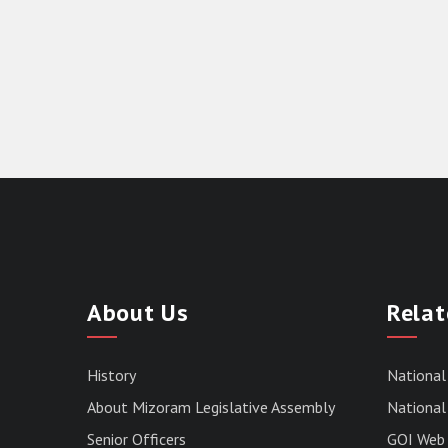
About Us
Relat
History
National
About Mizoram Legislative Assembly
National 
Senior Officers
GOI Web 