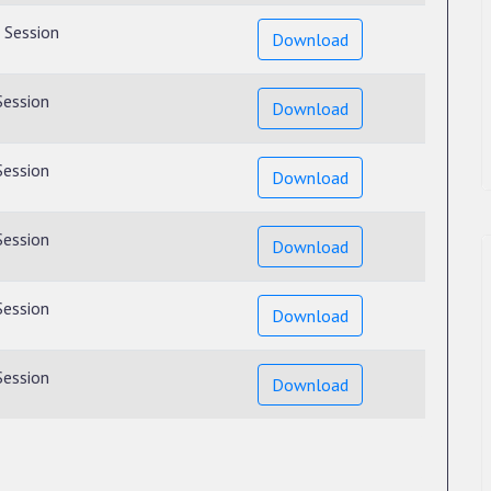
 Session
Download
Session
Download
Session
Download
Session
Download
Session
Download
Session
Download