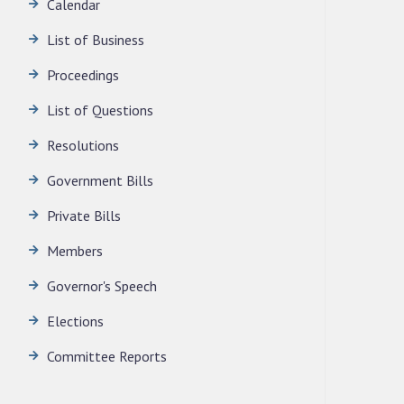
Calendar
LEGISLATIVE ASSEMBLY SECRETARIAT.
News | July 30, 2026
List of Business
Proceedings
List of Questions
Resolutions
Government Bills
Private Bills
Members
Governor's Speech
Elections
Committee Reports