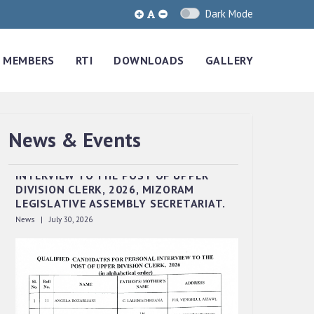
Dark Mode
MEMBERS
RTI
DOWNLOADS
GALLERY
News & Events
QUALIFIED CANDIDATES FOR PERSONAL
INTERVIEW TO THE POST OF UPPER
DIVISION CLERK, 2026, MIZORAM
LEGISLATIVE ASSEMBLY SECRETARIAT.
News | July 30, 2026