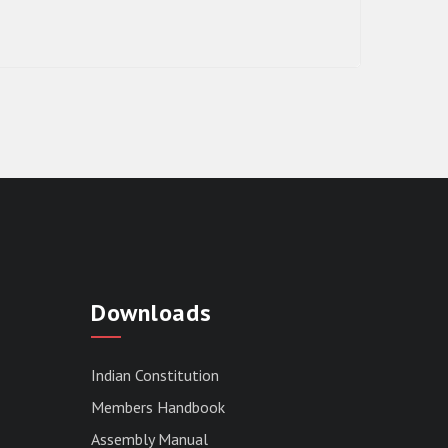
RESULT OF THE DIRECT RECRUITMENT
TO THE POST OF LOWER DIVISION
Downloads
CLERK, 2026, MIZORAM LEGISLATIVE
ASSEMBLY SECRETARIAT.
News | July 30, 2026
Indian Constitution
Members Handbook
Assembly Manual