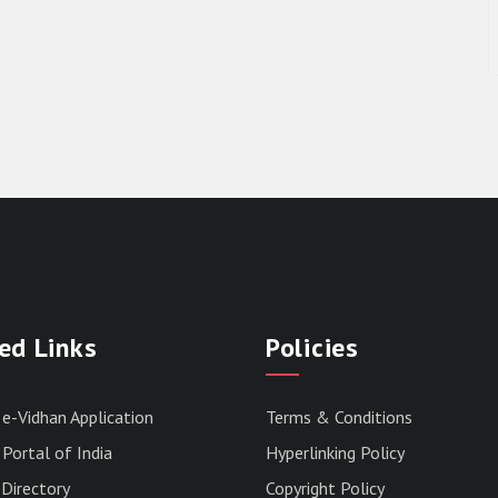
ed Links
Policies
 e-Vidhan Application
Terms & Conditions
Portal of India
Hyperlinking Policy
Directory
Copyright Policy