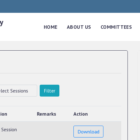
y
HOME
ABOUT US
COMMITTEES
Filter
ion
Remarks
Action
 Session
Download