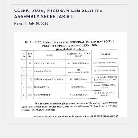
INTERVIEW TO THE POST OF UPPER DIVISION
CLERK, 2026, MIZORAM LEGISLATIVE
ASSEMBLY SECRETARIAT.
News | July 30, 2026