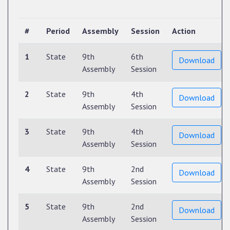
#
Period
Assembly
Session
Action
1
State
9th
6th
Download
Assembly
Session
2
State
9th
4th
Download
Assembly
Session
3
State
9th
4th
Download
Assembly
Session
4
State
9th
2nd
Download
Assembly
Session
5
State
9th
2nd
Download
Assembly
Session