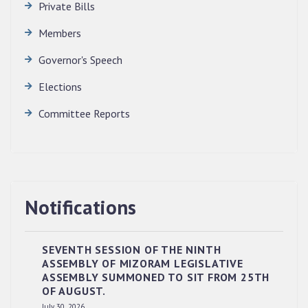
Private Bills
Members
Governor's Speech
Elections
Committee Reports
Notifications
SEVENTH SESSION OF THE NINTH
ASSEMBLY OF MIZORAM LEGISLATIVE
ASSEMBLY SUMMONED TO SIT FROM 25TH
OF AUGUST.
July 30, 2026