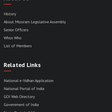
History
About Mizoram Legislative Assembly
Senior Officers
Whos Who
List of Members
RESULT OF THE DIRECT RECRUITMENT TO THE
POST OF LOWER DIVISION CLERK, 2026,
Related Links
MIZORAM LEGISLATIVE ASSEMBLY
SECRETARIAT.
News | July 30, 2026
National e-Vidhan Application
National Portal of India
GOI Web Directory
Government of India