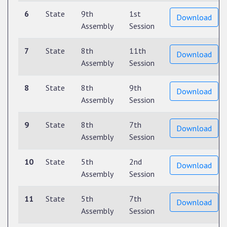
6
State
9th
1st
Download
Assembly
Session
7
State
8th
11th
Download
Assembly
Session
8
State
8th
9th
Download
Assembly
Session
9
State
8th
7th
Download
Assembly
Session
10
State
5th
2nd
Download
Assembly
Session
11
State
5th
7th
Download
Assembly
Session