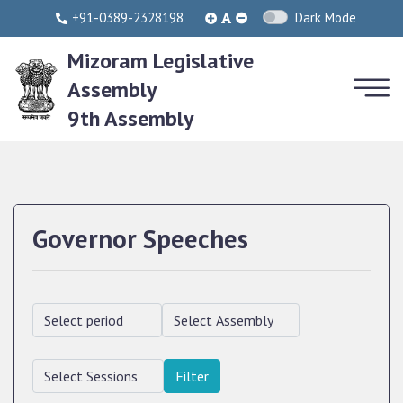
+91-0389-2328198
Dark Mode
Mizoram Legislative
Assembly
9th Assembly
Governor Speeches
Filter