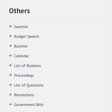
Others
Gazette
Budget Speech
Bulletin
Calendar
QUALIFIED CANDIDATES FOR PERSONAL
INTERVIEW TO THE POST OF TRANSLATOR,
List of Business
2026, MIZORAM LEGISLATIVE ASSEMBLY
SECRETARIAT.
Proceedings
News | July 30, 2026
List of Questions
Resolutions
Government Bills