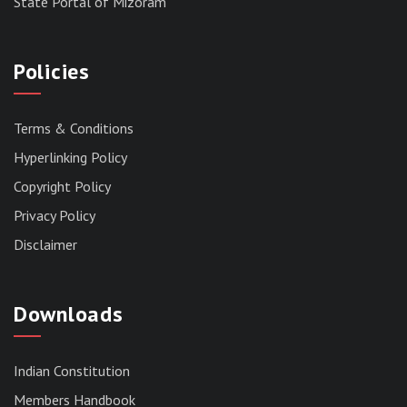
State Portal of Mizoram
Policies
Terms & Conditions
Hyperlinking Policy
Copyright Policy
Privacy Policy
Disclaimer
Downloads
Indian Constitution
Members Handbook