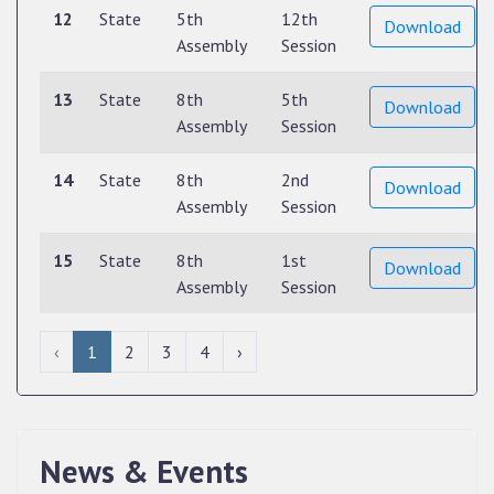
12
State
5th
12th
Download
Assembly
Session
13
State
8th
5th
Download
Assembly
Session
14
State
8th
2nd
Download
Assembly
Session
15
State
8th
1st
Download
Assembly
Session
‹
1
2
3
4
›
News & Events
QUALIFIED CANDIDATES FOR PERSONAL