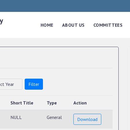
y
HOME
ABOUT US
COMMITTEES
Filter
Short Title
Type
Action
NULL
General
Download