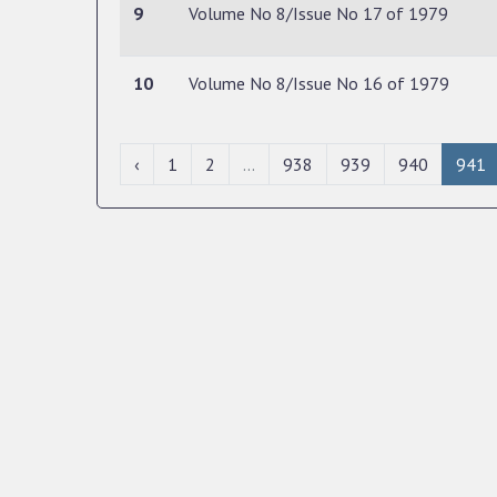
9
Volume No 8/Issue No 17 of 1979
10
Volume No 8/Issue No 16 of 1979
‹
1
2
...
938
939
940
941