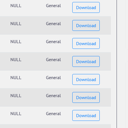
NULL
General
Download
NULL
General
Download
NULL
General
Download
NULL
General
Download
NULL
General
Download
NULL
General
Download
NULL
General
Download