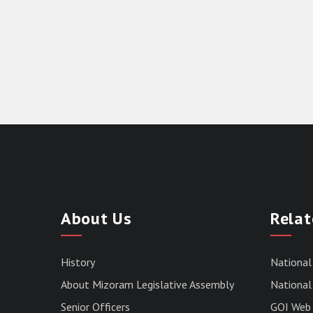
About Us
Relat
History
National
About Mizoram Legislative Assembly
National 
Senior Officers
GOI Web 