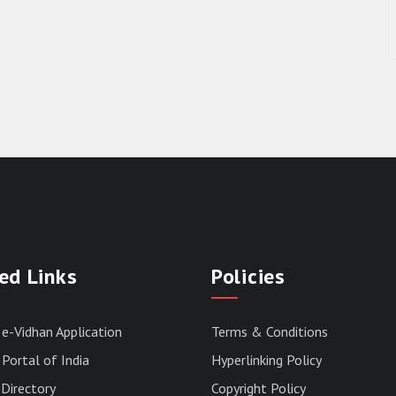
ed Links
Policies
 e-Vidhan Application
Terms & Conditions
Portal of India
Hyperlinking Policy
Directory
Copyright Policy