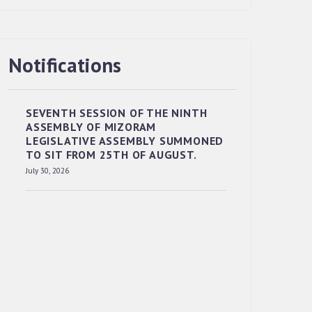
Notifications
RESERVED PANEL OF THE DIRECT
RECRUITMENT TO THE POST OF LOWER
DIVISION CLERK, 2026, MIZORAM
SEVENTH SESSION OF THE NINTH
LEGISLATIVE ASSEMBLY SECRETARIAT.
ASSEMBLY OF MIZORAM
News | July 30, 2026
LEGISLATIVE ASSEMBLY SUMMONED
TO SIT FROM 25TH OF AUGUST.
July 30, 2026