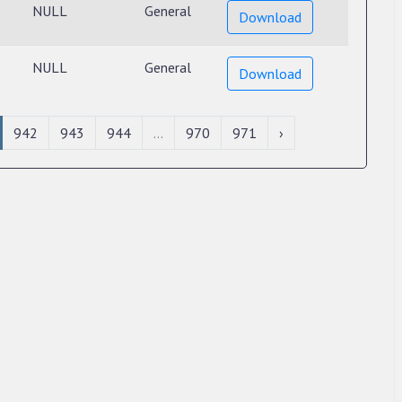
NULL
General
Download
NULL
General
Download
942
943
944
...
970
971
›