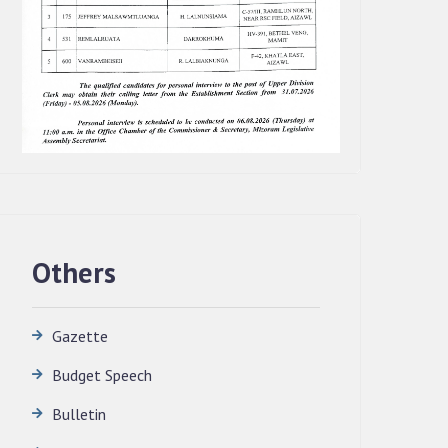
Others
Gazette
Budget Speech
QUALIFIED CANDIDATES FOR PERSONAL
INTERVIEW TO THE POST OF
Bulletin
TRANSLATOR, 2026, MIZORAM