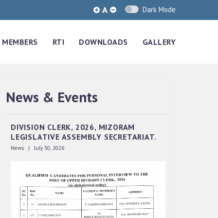
Dark Mode
MEMBERS
RTI
DOWNLOADS
GALLERY
News & Events
QUALIFIED CANDIDATES FOR PERSONAL
INTERVIEW TO THE POST OF UPPER
DIVISION CLERK, 2026, MIZORAM
LEGISLATIVE ASSEMBLY SECRETARIAT.
News | July 30, 2026