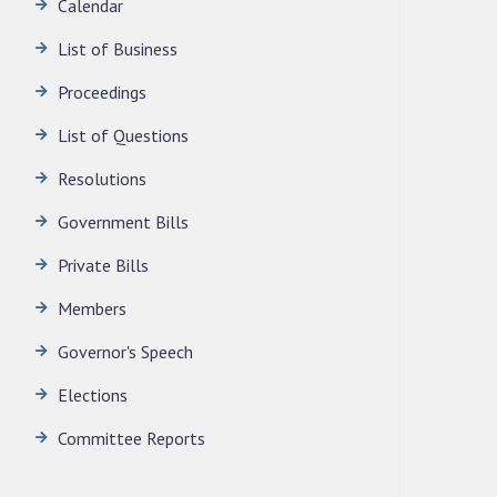
LEGISLATIVE ASSEMBLY SECRETARIAT.
Calendar
News | July 30, 2026
List of Business
Proceedings
List of Questions
Resolutions
Government Bills
Private Bills
Members
Governor's Speech
Elections
Committee Reports