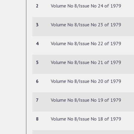
2
Volume No 8/Issue No 24 of 1979
3
Volume No 8/Issue No 23 of 1979
4
Volume No 8/Issue No 22 of 1979
5
Volume No 8/Issue No 21 of 1979
6
Volume No 8/Issue No 20 of 1979
7
Volume No 8/Issue No 19 of 1979
8
Volume No 8/Issue No 18 of 1979