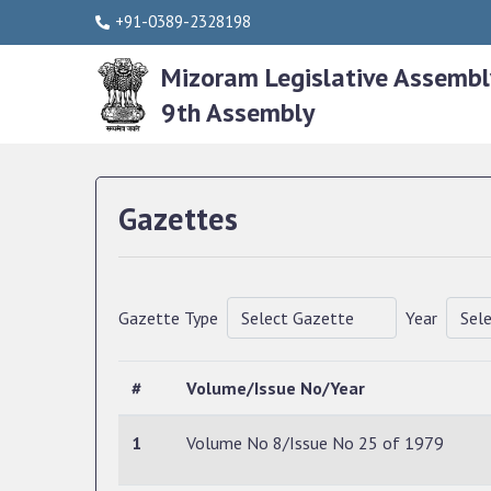
+91-0389-2328198
Mizoram Legislative Assembl
9th Assembly
Gazettes
Gazette Type
Year
#
Volume/Issue No/Year
1
Volume No 8/Issue No 25 of 1979