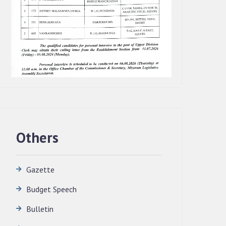
Others
Gazette
Budget Speech
QUALIFIED CANDIDATES FOR PERSONAL
Bulletin
INTERVIEW TO THE POST OF
TRANSLATOR, 2026, MIZORAM