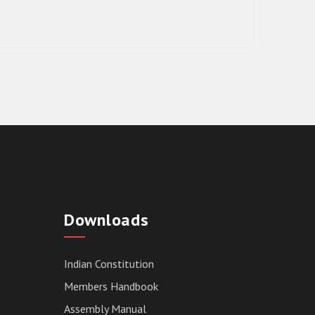
RESULT OF THE DIRECT RECRUITMENT
TO THE POST OF LOWER DIVISION
Downloads
CLERK, 2026, MIZORAM LEGISLATIVE
ASSEMBLY SECRETARIAT.
News | July 30, 2026
Indian Constitution
Members Handbook
Assembly Manual