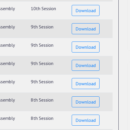
ssembly
10th Session
Download
ssembly
9th Session
Download
ssembly
9th Session
Download
ssembly
9th Session
Download
ssembly
9th Session
Download
ssembly
8th Session
Download
ssembly
8th Session
Download