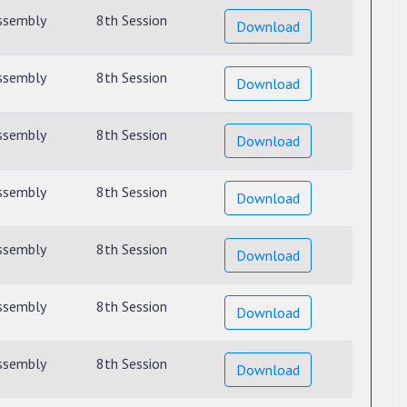
ssembly
8th Session
Download
ssembly
8th Session
Download
ssembly
8th Session
Download
ssembly
8th Session
Download
ssembly
8th Session
Download
ssembly
8th Session
Download
ssembly
8th Session
Download