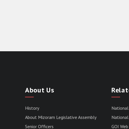
About Us
Relat
History
National
About Mizoram Legislative Assembly
National 
Senior Officers
GOI Web 