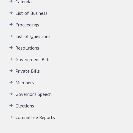
Calendar
LEGISLATIVE ASSEMBLY SECRETARIAT.
News | July 30, 2026
List of Business
Proceedings
List of Questions
Resolutions
Government Bills
Private Bills
Members
Governor's Speech
Elections
Committee Reports