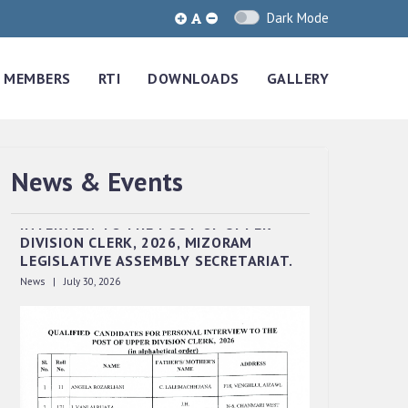
Dark Mode
MEMBERS
RTI
DOWNLOADS
GALLERY
News & Events
QUALIFIED CANDIDATES FOR PERSONAL
INTERVIEW TO THE POST OF UPPER
DIVISION CLERK, 2026, MIZORAM
LEGISLATIVE ASSEMBLY SECRETARIAT.
News | July 30, 2026