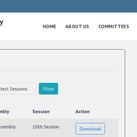
y
HOME
ABOUT US
COMMITTEES
Filter
mbly
Session
Action
ssembly
10th Session
Download