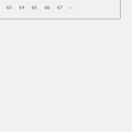
63
64
65
66
67
›