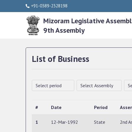
+91-0389-2328198
Mizoram Legislative Assembl
9th Assembly
List of Business
#
Date
Period
Asse
1
12-Mar-1992
State
2nd A