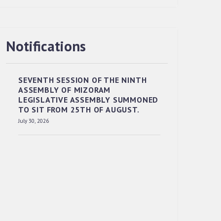
Notifications
RESERVED PANEL OF THE DIRECT
RECRUITMENT TO THE POST OF LOWER
DIVISION CLERK, 2026, MIZORAM
SEVENTH SESSION OF THE NINTH
LEGISLATIVE ASSEMBLY SECRETARIAT.
ASSEMBLY OF MIZORAM
News | July 30, 2026
LEGISLATIVE ASSEMBLY SUMMONED
TO SIT FROM 25TH OF AUGUST.
July 30, 2026