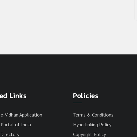
ed Links
Policies
 e-Vidhan Application
Terms & Conditions
Portal of India
Hyperlinking Policy
Directory
Copyright Policy