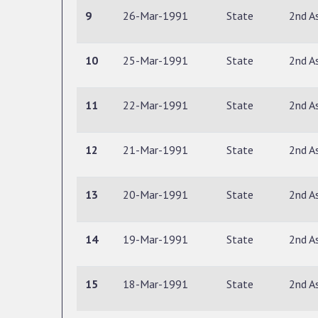
9
26-Mar-1991
State
2nd A
10
25-Mar-1991
State
2nd A
11
22-Mar-1991
State
2nd A
12
21-Mar-1991
State
2nd A
13
20-Mar-1991
State
2nd A
14
19-Mar-1991
State
2nd A
15
18-Mar-1991
State
2nd A