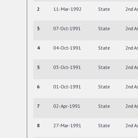
2
11-Mar-1992
State
2nd A
3
07-Oct-1991
State
2nd A
4
04-Oct-1991
State
2nd A
5
03-Oct-1991
State
2nd A
6
01-Oct-1991
State
2nd A
7
02-Apr-1991
State
2nd A
8
27-Mar-1991
State
2nd A