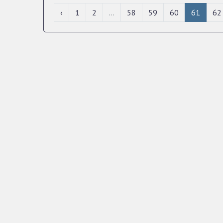
‹
1
2
...
58
59
60
61
62