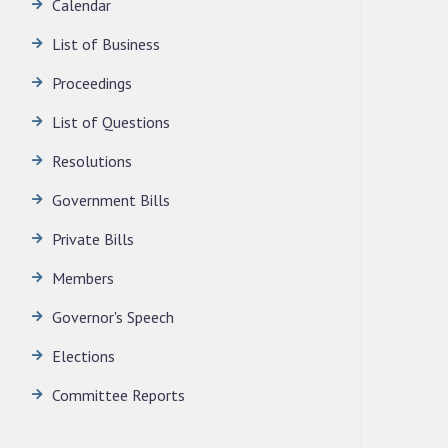
Calendar
News | July 30, 2026
List of Business
Proceedings
List of Questions
Resolutions
Government Bills
Private Bills
Members
Governor's Speech
Elections
Committee Reports