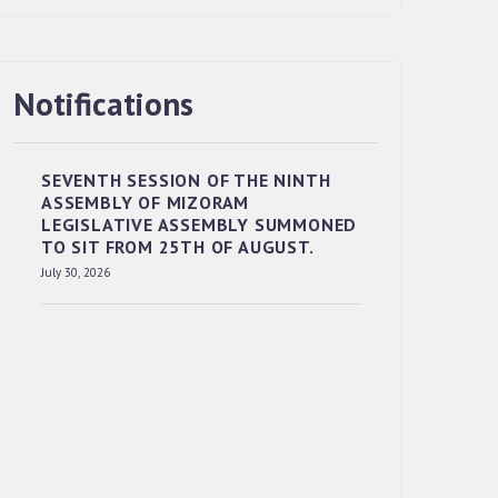
RESERVED PANEL OF THE DIRECT
Notifications
RECRUITMENT TO THE POST OF LOWER
DIVISION CLERK, 2026, MIZORAM
LEGISLATIVE ASSEMBLY SECRETARIAT.
SEVENTH SESSION OF THE NINTH
News | July 30, 2026
ASSEMBLY OF MIZORAM
LEGISLATIVE ASSEMBLY SUMMONED
TO SIT FROM 25TH OF AUGUST.
July 30, 2026