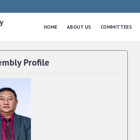
y
HOME
ABOUT US
COMMITTEES
embly Profile