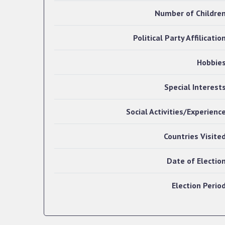
Number of Childre
Political Party Affilicatio
Hobbie
Special Interest
Social Activities/Experienc
Countries Visite
Date of Electio
Election Perio