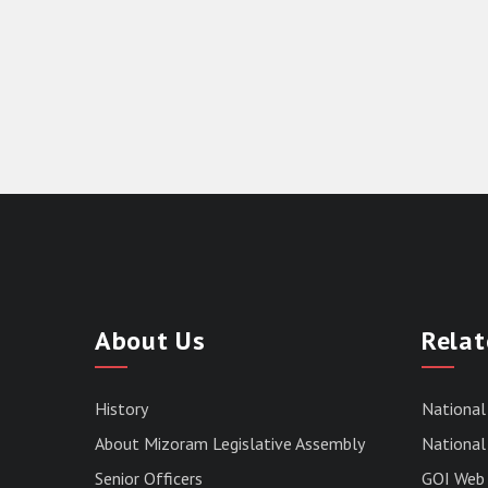
About Us
Relat
History
National
About Mizoram Legislative Assembly
National 
Senior Officers
GOI Web 