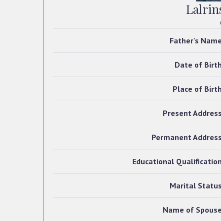
Lalrin
Father's Nam
Date of Birt
Place of Birt
Present Addres
Permanent Addres
Educational Qualificatio
Marital Statu
Name of Spous