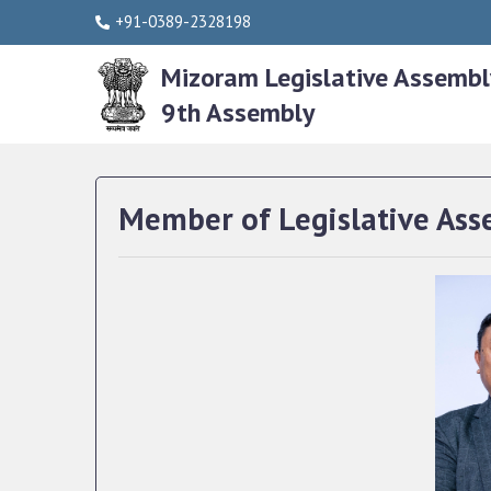
+91-0389-2328198
Mizoram Legislative Assembl
9th Assembly
Member of Legislative Ass