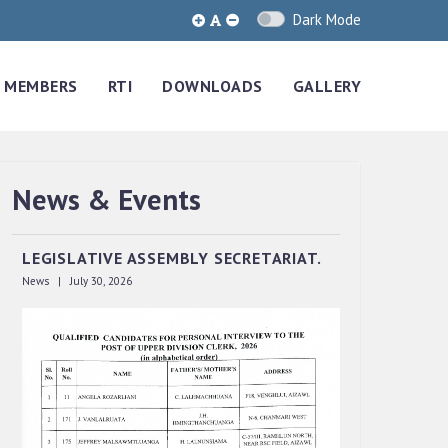
Dark Mode
MEMBERS
RTI
DOWNLOADS
GALLERY
QUALIFIED CANDIDATES FOR PERSONAL
News & Events
INTERVIEW TO THE POST OF UPPER
DIVISION CLERK, 2026, MIZORAM
LEGISLATIVE ASSEMBLY SECRETARIAT.
News | July 30, 2026