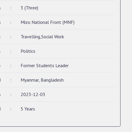
n
:
3 (Three)
n
:
Mizo National Front (MNF)
s
:
Travelling,Social Work
s
:
Politics
e
:
Former Students Leader
d
:
Myanmar, Bangladesh
n
:
2023-12-03
d
:
5 Years