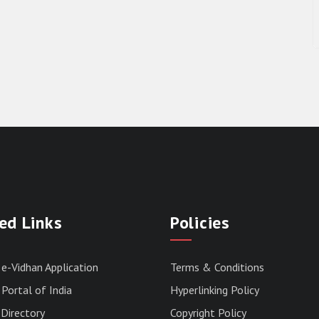
ed Links
Policies
 e-Vidhan Application
Terms & Conditions
Portal of India
Hyperlinking Policy
Directory
Copyright Policy