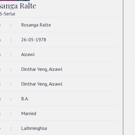
sanga Ralte
6-Serlui
e
:
Rosanga Ralte
h
:
26-05-1978
h
:
Aizawl
s
:
Dinthar Veng, Aizawl
s
:
Dinthar Veng, Aizawl
n
:
B.A.
s
:
Married
e
:
Lalhminghlui