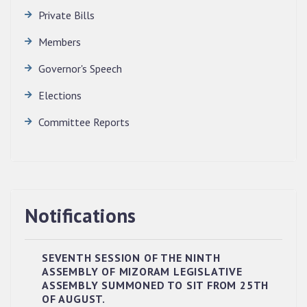
Private Bills
Members
Governor's Speech
Elections
Committee Reports
Notifications
SEVENTH SESSION OF THE NINTH
ASSEMBLY OF MIZORAM LEGISLATIVE
ASSEMBLY SUMMONED TO SIT FROM 25TH
RESERVED PANEL OF THE DIRECT
OF AUGUST.
RECRUITMENT TO THE POST OF LOWER