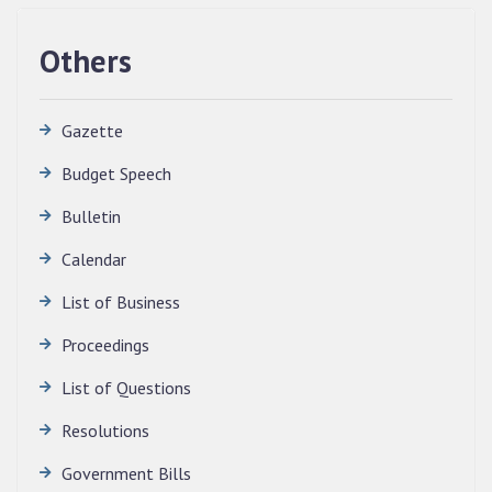
Others
Gazette
Budget Speech
Bulletin
QUALIFIED CANDIDATES FOR PERSONAL
INTERVIEW TO THE POST OF TRANSLATOR,
Calendar
2026, MIZORAM LEGISLATIVE ASSEMBLY
SECRETARIAT.
List of Business
News | July 30, 2026
Proceedings
List of Questions
Resolutions
Government Bills