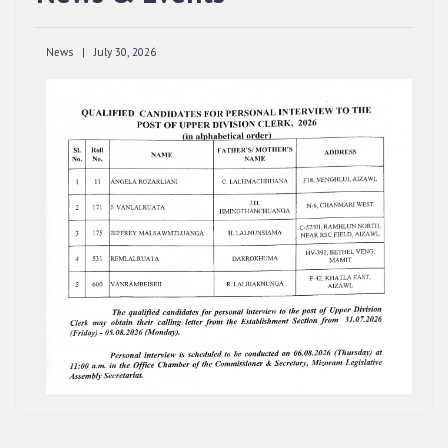
CLERK, 2026, MIZORAM LEGISLATIVE
ASSEMBLY SECRETARIAT.
News | July 30, 2026