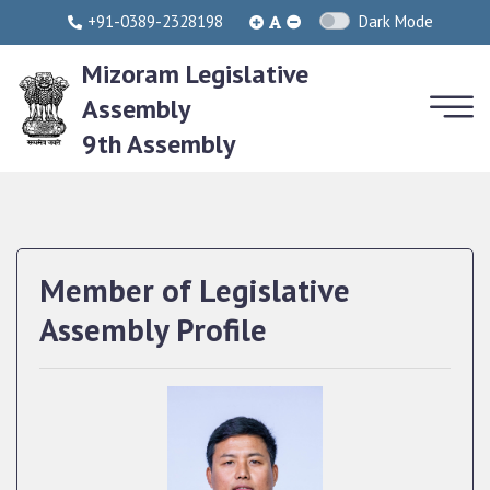
+91-0389-2328198
Dark Mode
Mizoram Legislative
Assembly
9th Assembly
Member of Legislative
Assembly Profile