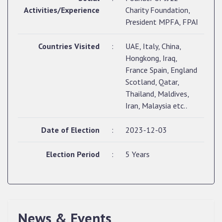
Activities/Experience
Charity Foundation,
President MPFA, FPAI
Countries Visited
:
UAE, Italy, China,
Hongkong, Iraq,
France Spain, England
Scotland, Qatar,
Thailand, Maldives,
Iran, Malaysia etc..
Date of Election
:
2023-12-03
Election Period
:
5 Years
QUALIFIED CANDIDATES FOR PERSONAL
INTERVIEW TO THE POST OF UPPER DIVISION
News & Events