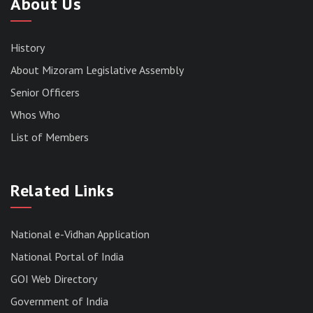
About Us
History
About Mizoram Legislative Assembly
Senior Officers
Whos Who
List of Members
RESULT OF THE DIRECT RECRUITMENT TO THE
POST OF LOWER DIVISION CLERK, 2026,
MIZORAM LEGISLATIVE ASSEMBLY
SECRETARIAT.
Related Links
News | July 30, 2026
National e-Vidhan Application
National Portal of India
GOI Web Directory
Government of India