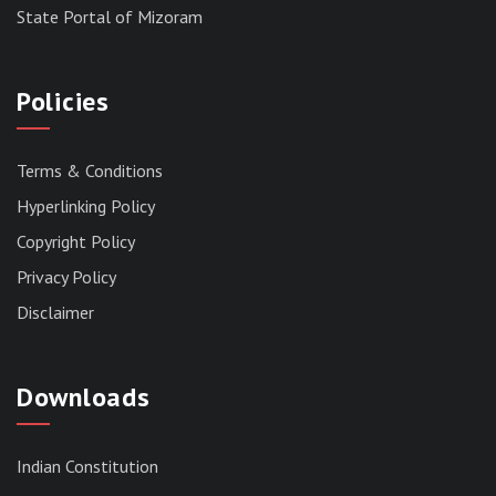
State Portal of Mizoram
Policies
Terms & Conditions
Hyperlinking Policy
Copyright Policy
Privacy Policy
Disclaimer
Downloads
Indian Constitution
RESERVED PANEL FOR THE DIRECT