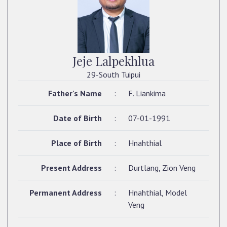
Jeje Lalpekhlua
29-South Tuipui
Father's Name
:
F. Liankima
Date of Birth
:
07-01-1991
Place of Birth
:
Hnahthial
Present Address
:
Durtlang, Zion Veng
Permanent Address
:
Hnahthial, Model
Veng