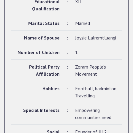
Educational
:
XII
Qualification
Marital Status
:
Married
Name of Spouse
:
Joysie Lalremtluangi
Number of Children
:
1
Political Party
:
Zoram People's
Affilication
Movement
Hobbies
:
Football, badminton,
Travelling
Special Interests
:
Empowering
communities need
Social
:
Founder of JJ12