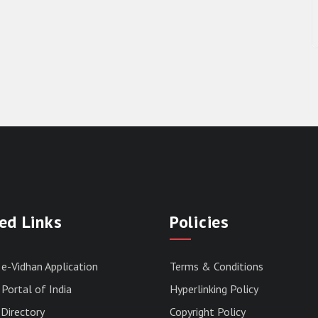
ed Links
Policies
 e-Vidhan Application
Terms & Conditions
Portal of India
Hyperlinking Policy
Directory
Copyright Policy