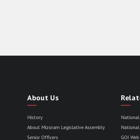
About Us
Relat
History
National
About Mizoram Legislative Assembly
National 
Senior Officers
GOI Web 