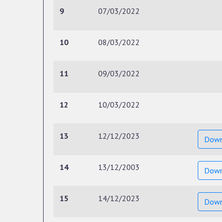
9
07/03/2022
10
08/03/2022
11
09/03/2022
12
10/03/2022
13
12/12/2023
Down
14
13/12/2003
Down
15
14/12/2023
Down