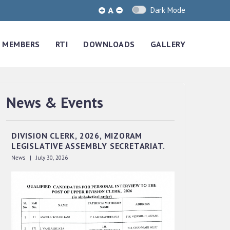
Dark Mode
MEMBERS
RTI
DOWNLOADS
GALLERY
News & Events
QUALIFIED CANDIDATES FOR PERSONAL
INTERVIEW TO THE POST OF UPPER
DIVISION CLERK, 2026, MIZORAM
LEGISLATIVE ASSEMBLY SECRETARIAT.
News | July 30, 2026