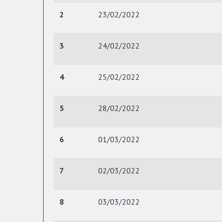
2
23/02/2022
3
24/02/2022
4
25/02/2022
5
28/02/2022
6
01/03/2022
7
02/03/2022
8
03/03/2022