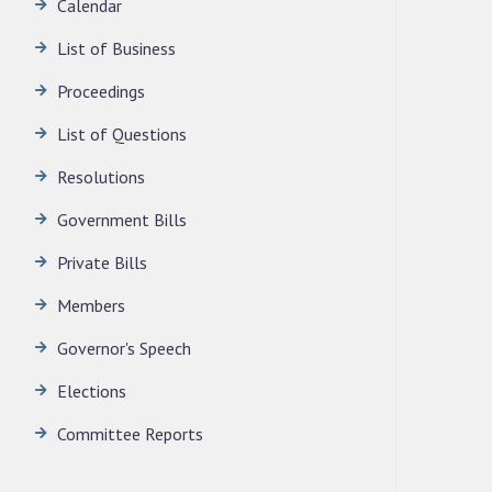
Calendar
LEGISLATIVE ASSEMBLY SECRETARIAT.
News | July 30, 2026
List of Business
Proceedings
List of Questions
Resolutions
Government Bills
Private Bills
Members
Governor's Speech
Elections
Committee Reports