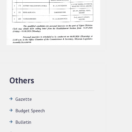
Others
Gazette
Budget Speech
QUALIFIED CANDIDATES FOR PERSONAL
Bulletin
INTERVIEW TO THE POST OF
TRANSLATOR, 2026, MIZORAM