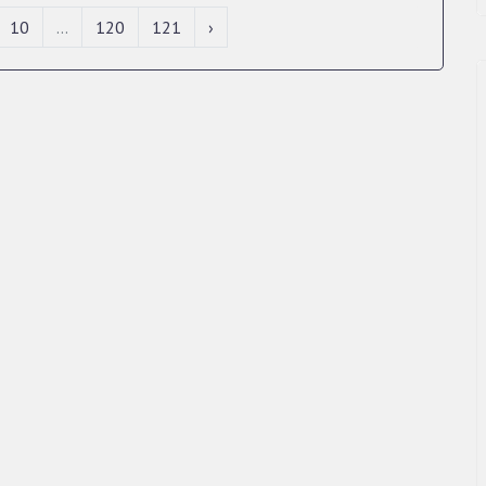
10
...
120
121
›