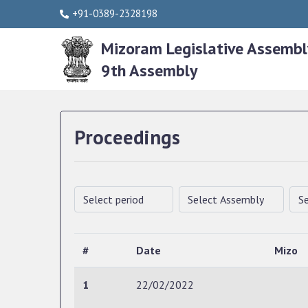
+91-0389-2328198
Mizoram Legislative Assembl
9th Assembly
Proceedings
#
Date
Mizo
1
22/02/2022