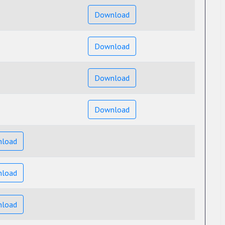
Download
Download
Download
Download
load
load
load