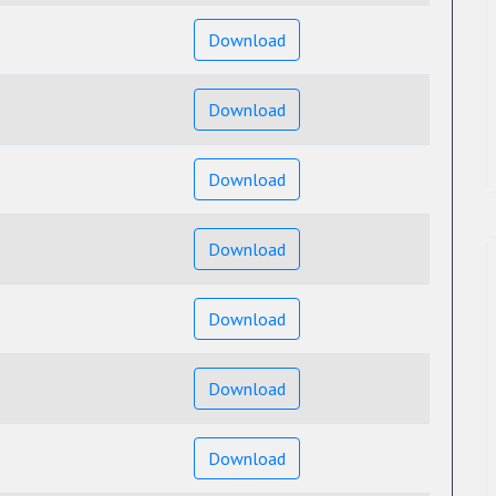
Download
Download
Download
Download
Download
Download
Download