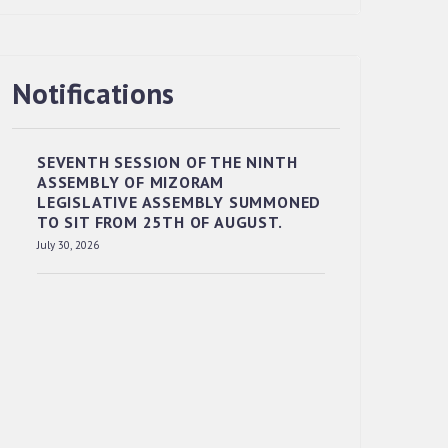
Notifications
RESERVED PANEL OF THE DIRECT
RECRUITMENT TO THE POST OF LOWER
DIVISION CLERK, 2026, MIZORAM
SEVENTH SESSION OF THE NINTH
LEGISLATIVE ASSEMBLY SECRETARIAT.
ASSEMBLY OF MIZORAM
News | July 30, 2026
LEGISLATIVE ASSEMBLY SUMMONED
TO SIT FROM 25TH OF AUGUST.
July 30, 2026