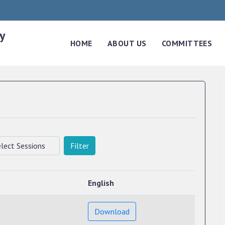
y
HOME
ABOUT US
COMMITTEES
Filter
English
Download