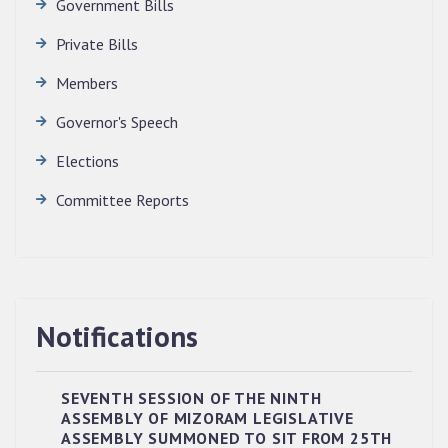
Government Bills
Private Bills
Members
Governor's Speech
Elections
Committee Reports
Notifications
SEVENTH SESSION OF THE NINTH
ASSEMBLY OF MIZORAM LEGISLATIVE
ASSEMBLY SUMMONED TO SIT FROM 25TH