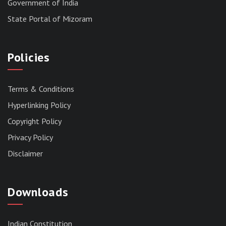
Government of India
State Portal of Mizoram
Policies
Terms & Conditions
Hyperlinking Policy
Copyright Policy
Privacy Policy
Disclaimer
Downloads
Indian Constitution