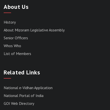
About Us
History
About Mizoram Legislative Assembly
Senior Officers
Whos Who
List of Members
RESULT OF THE DIRECT RECRUITMENT TO THE
POST OF LOWER DIVISION CLERK, 2026,
MIZORAM LEGISLATIVE ASSEMBLY
Related Links
SECRETARIAT.
News | July 30, 2026
National e-Vidhan Application
National Portal of India
GOI Web Directory