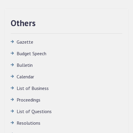
Others
Gazette
Budget Speech
Bulletin
QUALIFIED CANDIDATES FOR PERSONAL
Calendar
INTERVIEW TO THE POST OF TRANSLATOR,
2026, MIZORAM LEGISLATIVE ASSEMBLY
List of Business
SECRETARIAT.
News | July 30, 2026
Proceedings
List of Questions
Resolutions