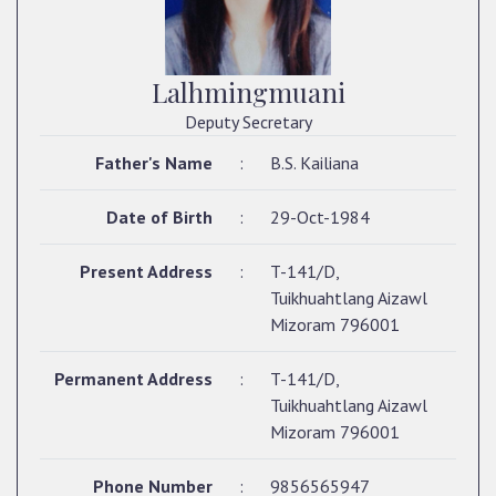
Lalhmingmuani
Deputy Secretary
Father's Name
:
B.S. Kailiana
Date of Birth
:
29-Oct-1984
Present Address
:
T-141/D,
Tuikhuahtlang Aizawl
Mizoram 796001
Permanent Address
:
T-141/D,
Tuikhuahtlang Aizawl
Mizoram 796001
Phone Number
:
9856565947