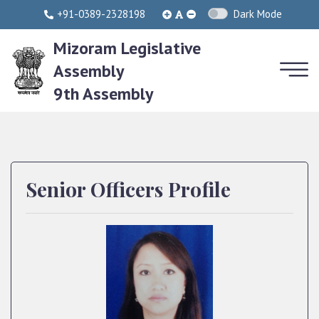
+91-0389-2328198
Dark Mode
Mizoram Legislative
Assembly
9th Assembly
Senior Officers Profile