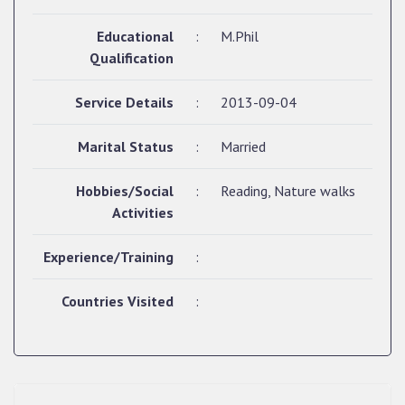
Educational
:
M.Phil
Qualification
Service Details
:
2013-09-04
Marital Status
:
Married
Hobbies/Social
:
Reading, Nature walks
Activities
Experience/Training
:
Countries Visited
: