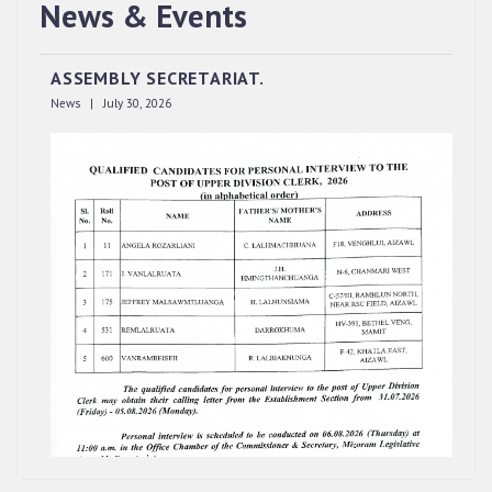
QUALIFIED CANDIDATES FOR PERSONAL
News & Events
INTERVIEW TO THE POST OF UPPER DIVISION
CLERK, 2026, MIZORAM LEGISLATIVE
ASSEMBLY SECRETARIAT.
News | July 30, 2026