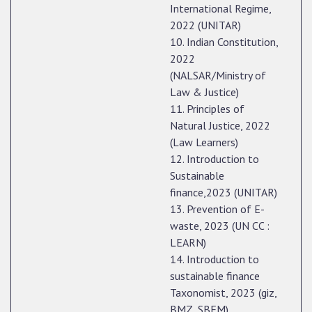
International Regime,
2022 (UNITAR)
10. Indian Constitution,
2022
(NALSAR/Ministry of
Law & Justice)
11. Principles of
Natural Justice, 2022
(Law Learners)
12. Introduction to
Sustainable
finance,2023 (UNITAR)
13. Prevention of E-
waste, 2023 (UN CC :
LEARN)
14. Introduction to
sustainable finance
Taxonomist, 2023 (giz,
BMZ, SBFM)