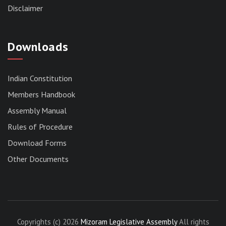
Disclaimer
Downloads
Indian Constitution
Members Handbook
RESERVED PANEL FOR THE DIRECT
RECRUITMENT TO THE POST OF ASSISTANT
Assembly Manual
LIBRARIAN, 2026, MIZORAM LEGISLATIVE
Rules of Procedure
ASSEMBLY SECRETARIAT.
News | July 30, 2026
Download Forms
Other Documents
Copyrights (c) 2026
Mizoram Legislative Assembly
All rights