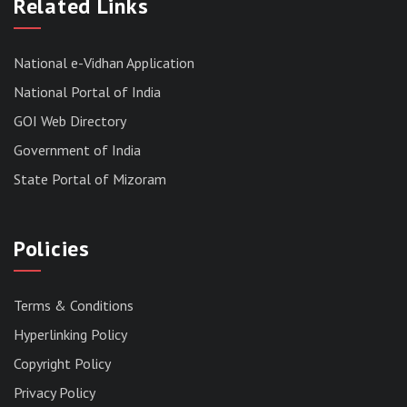
MIZORAM LEGISLATIVE ASSEMBLY
Related Links
SECRETARIAT.
News | July 30, 2026
National e-Vidhan Application
National Portal of India
GOI Web Directory
Government of India
State Portal of Mizoram
Policies
Terms & Conditions
Hyperlinking Policy
Copyright Policy
Privacy Policy