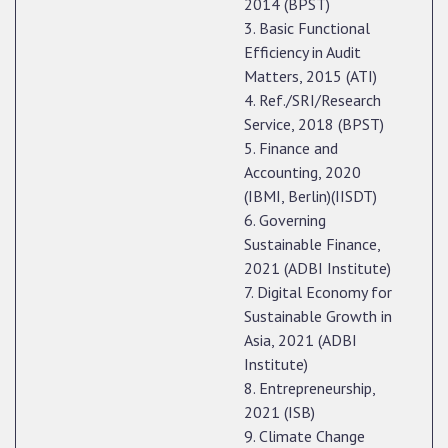
2014 (BPST)
3. Basic Functional
Efficiency in Audit
Matters, 2015 (ATI)
4. Ref./SRI/Research
Service, 2018 (BPST)
5. Finance and
Accounting, 2020
(IBMI, Berlin)(IISDT)
6. Governing
Sustainable Finance,
2021 (ADBI Institute)
7. Digital Economy for
Sustainable Growth in
Asia, 2021 (ADBI
Institute)
8. Entrepreneurship,
2021 (ISB)
9. Climate Change