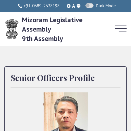
+91-0389-2328198
Dark Mode
Mizoram Legislative
Assembly
9th Assembly
Senior Officers Profile