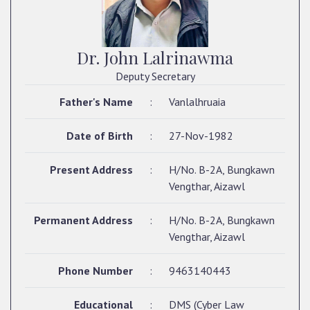
Dr. John Lalrinawma
Deputy Secretary
Father's Name
:
Vanlalhruaia
Date of Birth
:
27-Nov-1982
Present Address
:
H/No. B-2A, Bungkawn
Vengthar, Aizawl
Permanent Address
:
H/No. B-2A, Bungkawn
Vengthar, Aizawl
Phone Number
:
9463140443
Educational
:
DMS (Cyber Law