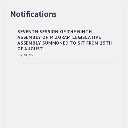
Notifications
SEVENTH SESSION OF THE NINTH
ASSEMBLY OF MIZORAM LEGISLATIVE
ASSEMBLY SUMMONED TO SIT FROM 25TH
OF AUGUST.
RESERVED PANEL OF THE DIRECT
July 30, 2026
RECRUITMENT TO THE POST OF LOWER
DIVISION CLERK, 2026, MIZORAM LEGISLATIVE
ASSEMBLY SECRETARIAT.
News | July 30, 2026