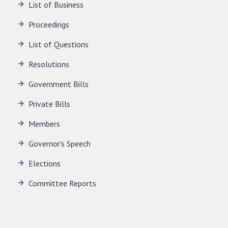
List of Business
SECRETARIAT.
News | July 30, 2026
Proceedings
List of Questions
Resolutions
Government Bills
Private Bills
Members
Governor's Speech
Elections
Committee Reports