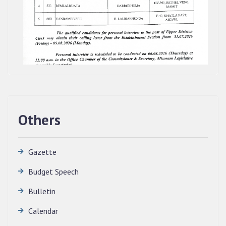
Others
Gazette
Budget Speech
Bulletin
QUALIFIED CANDIDATES FOR PERSONAL
Calendar
INTERVIEW TO THE POST OF TRANSLATOR,
2026, MIZORAM LEGISLATIVE ASSEMBLY