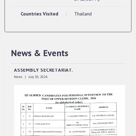
Countries Visited
:
Thailand
QUALIFIED CANDIDATES FOR PERSONAL
News & Events
INTERVIEW TO THE POST OF UPPER DIVISION
CLERK, 2026, MIZORAM LEGISLATIVE
ASSEMBLY SECRETARIAT.
News | July 30, 2026