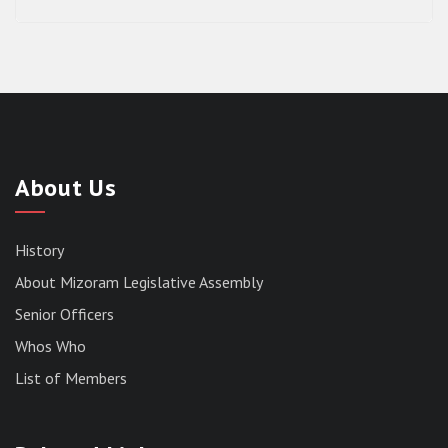
About Us
History
About Mizoram Legislative Assembly
Senior Officers
Whos Who
List of Members
RESULT OF THE DIRECT RECRUITMENT TO THE
POST OF LOWER DIVISION CLERK, 2026,