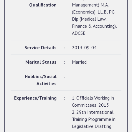
Qualification
Management) M.A.
(Economics), LL.B, PG
Dip (Medical Law,
Finance & Accounting),
ADCSE
Service Details
:
2013-09-04
Marital Status
:
Married
Hobbies/Social
:
Activities
Experience/Training
:
1. Officials Working in
Committees, 2013
2. 29th International
Training Programme in
Legislative Drafting,