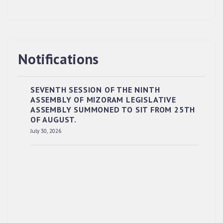
Notifications
SEVENTH SESSION OF THE NINTH
ASSEMBLY OF MIZORAM LEGISLATIVE
ASSEMBLY SUMMONED TO SIT FROM 25TH
OF AUGUST.
RESERVED PANEL OF THE DIRECT
July 30, 2026
RECRUITMENT TO THE POST OF LOWER
DIVISION CLERK, 2026, MIZORAM LEGISLATIVE
ASSEMBLY SECRETARIAT.
News | July 30, 2026