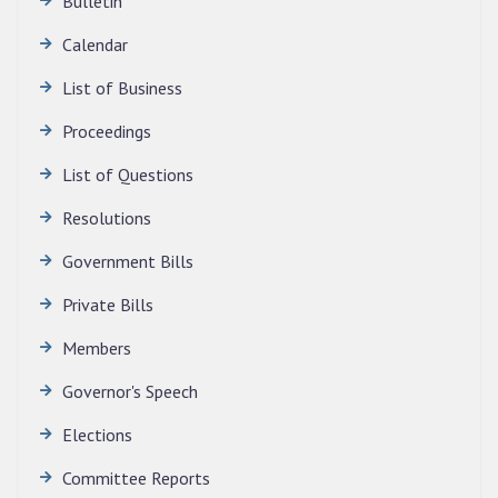
Bulletin
Calendar
QUALIFIED CANDIDATES FOR PERSONAL
INTERVIEW TO THE POST OF TRANSLATOR,
List of Business
2026, MIZORAM LEGISLATIVE ASSEMBLY
SECRETARIAT.
Proceedings
News | July 30, 2026
List of Questions
Resolutions
Government Bills
Private Bills
Members
Governor's Speech
Elections
Committee Reports