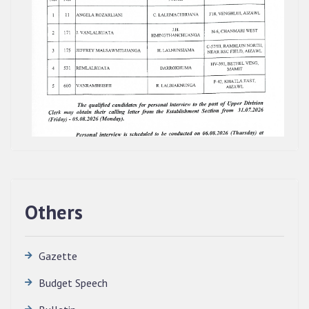
Others
Gazette
Budget Speech