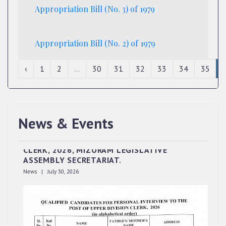
Appropriation Bill (No. 3) of 1979
Appropriation Bill (No. 2) of 1979
‹
1
2
...
30
31
32
33
34
35
News & Events
QUALIFIED CANDIDATES FOR PERSONAL
INTERVIEW TO THE POST OF UPPER DIVISION
CLERK, 2026, MIZORAM LEGISLATIVE
ASSEMBLY SECRETARIAT.
News | July 30, 2026