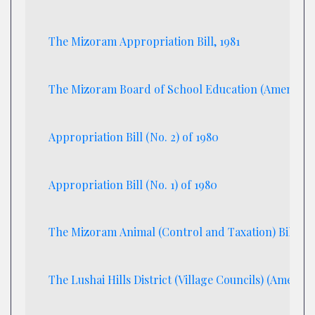
The Mizoram Appropriation Bill, 1981
The Mizoram Board of School Education (Amendment
Appropriation Bill (No. 2) of 1980
Appropriation Bill (No. 1) of 1980
The Mizoram Animal (Control and Taxation) Bill, 19
The Lushai Hills District (Village Councils) (Amendme