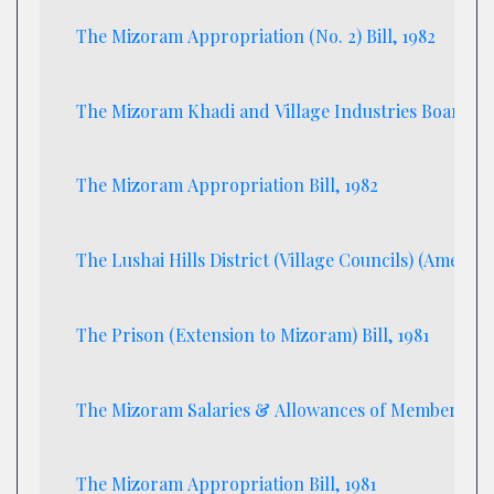
The Mizoram Appropriation (No. 2) Bill, 1982
The Mizoram Khadi and Village Industries Board Bil
The Mizoram Appropriation Bill, 1982
The Lushai Hills District (Village Councils) (Amendme
The Prison (Extension to Mizoram) Bill, 1981
The Mizoram Salaries & Allowances of Members of t
The Mizoram Appropriation Bill, 1981