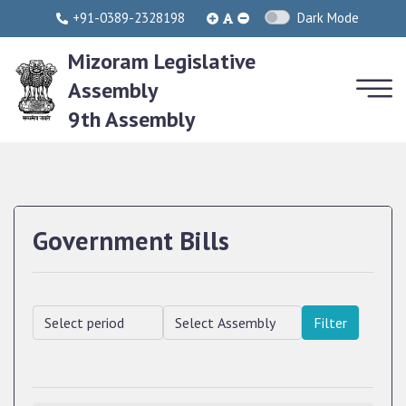
+91-0389-2328198
Dark Mode
Mizoram Legislative
Assembly
9th Assembly
Government Bills
Filter