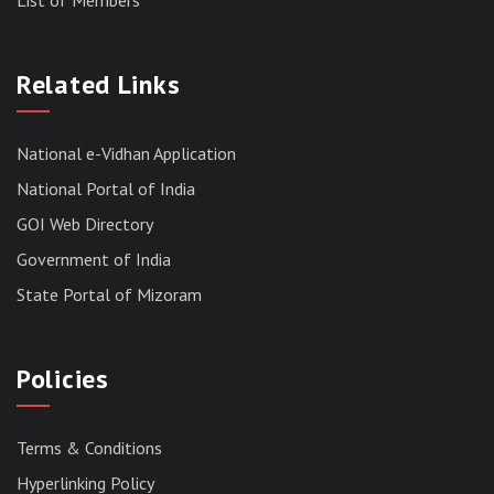
RESULT OF THE DIRECT RECRUITMENT TO THE
POST OF LOWER DIVISION CLERK, 2026,
Related Links
MIZORAM LEGISLATIVE ASSEMBLY
SECRETARIAT.
News | July 30, 2026
National e-Vidhan Application
National Portal of India
GOI Web Directory
Government of India
State Portal of Mizoram
Policies
Terms & Conditions
Hyperlinking Policy