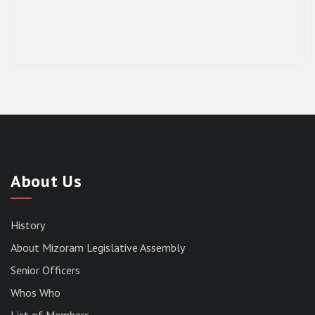
About Us
History
About Mizoram Legislative Assembly
Senior Officers
Whos Who
List of Members