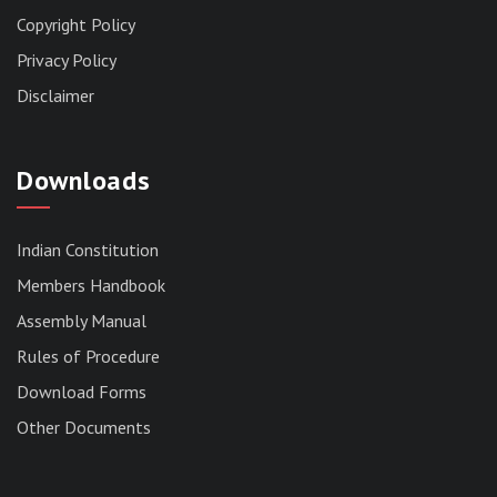
Copyright Policy
Privacy Policy
Disclaimer
Downloads
Indian Constitution
Members Handbook
RESERVED PANEL FOR THE DIRECT
Assembly Manual
RECRUITMENT TO THE POST OF ASSISTANT
Rules of Procedure
LIBRARIAN, 2026, MIZORAM LEGISLATIVE
ASSEMBLY SECRETARIAT.
Download Forms
News | July 30, 2026
Other Documents