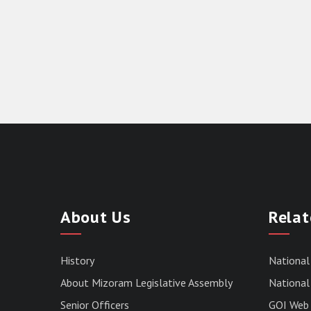
About Us
Relat
History
National
About Mizoram Legislative Assembly
National 
Senior Officers
GOI Web 