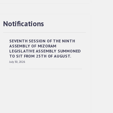
Notifications
RESERVED PANEL OF THE DIRECT
RECRUITMENT TO THE POST OF LOWER
DIVISION CLERK, 2026, MIZORAM
SEVENTH SESSION OF THE NINTH
LEGISLATIVE ASSEMBLY SECRETARIAT.
ASSEMBLY OF MIZORAM
News | July 30, 2026
LEGISLATIVE ASSEMBLY SUMMONED
TO SIT FROM 25TH OF AUGUST.
July 30, 2026