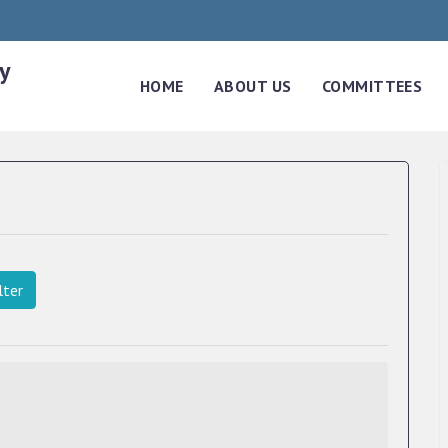
y
HOME
ABOUT US
COMMITTEES
lter