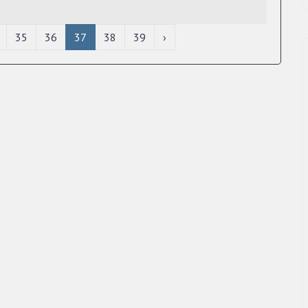
35
36
37
38
39
›