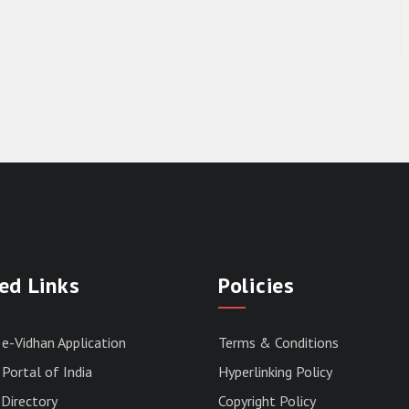
ed Links
Policies
 e-Vidhan Application
Terms & Conditions
Portal of India
Hyperlinking Policy
Directory
Copyright Policy