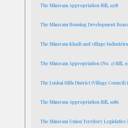
The Mizoram Appropriation Bill, 1978
The Mizoram Housing Development Board 
The Mizoram Khadi and village Industries
The Mizoram Appropriation (No. 2) Bill, 1
The Lushai Hills District (Village Council)
The Mizoram Appropriation Bill, 1986
The Mizoram Union Territory Legislative 