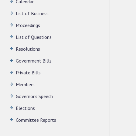
Calendar
LEGISLATIVE ASSEMBLY SECRETARIAT.
News | July 30, 2026
List of Business
Proceedings
l, 1985
List of Questions
Resolutions
Government Bills
Private Bills
Members
Governor's Speech
Elections
Committee Reports