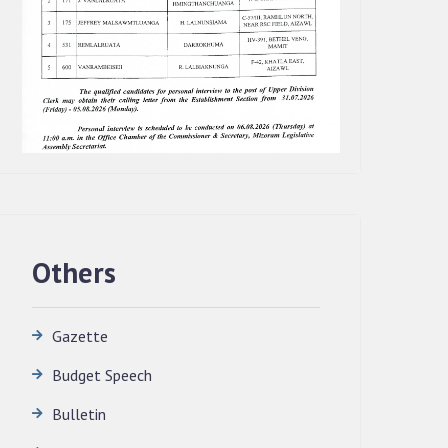
Others
Gazette
Budget Speech
QUALIFIED CANDIDATES FOR PERSONAL
Bulletin
INTERVIEW TO THE POST OF
TRANSLATOR, 2026, MIZORAM