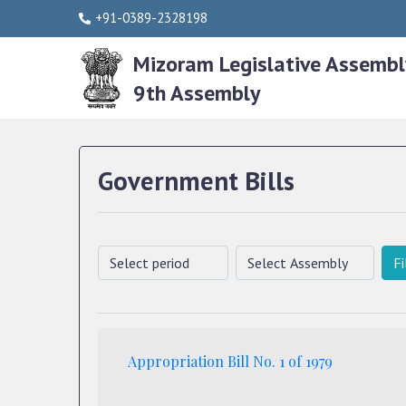
+91-0389-2328198
Mizoram Legislative Assembl
9th Assembly
Government Bills
Fi
Appropriation Bill No. 1 of 1979