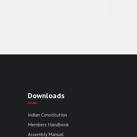
RESULT OF THE DIRECT RECRUITMENT
TO THE POST OF LOWER DIVISION
Downloads
CLERK, 2026, MIZORAM LEGISLATIVE
ASSEMBLY SECRETARIAT.
News | July 30, 2026
Indian Constitution
Members Handbook
Assembly Manual