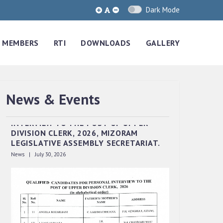
Dark Mode
MEMBERS
RTI
DOWNLOADS
GALLERY
News & Events
QUALIFIED CANDIDATES FOR PERSONAL
INTERVIEW TO THE POST OF UPPER
DIVISION CLERK, 2026, MIZORAM
LEGISLATIVE ASSEMBLY SECRETARIAT.
News | July 30, 2026