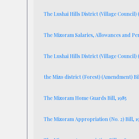
The Lushai Hills District (Village Council
The Mizoram Salaries, Allowances and Pen
The Lushai Hills District (Village Council)
the Mizo district (Forest) (Amendment) Bil
The Mizoram Home Guards Bill, 1985
The Mizoram Appropriation (No. 2) Bil