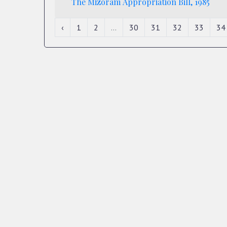
The Mizoram Appropriation Bill, 1985
‹
1
2
...
30
31
32
33
34