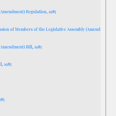
) (Amendment) Regulation, 1985
sion of Members of the Legislative Assembly (Amendment) Bil
 (Amendment) Bill, 1985
l, 1985
l, 1985