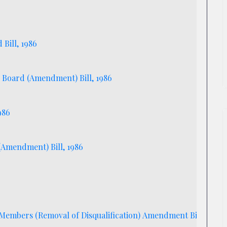
Bill, 1986
 Board (Amendment) Bill, 1986
986
 (Amendment) Bill, 1986
Members (Removal of Disqualification) Amendment Bill, 1986